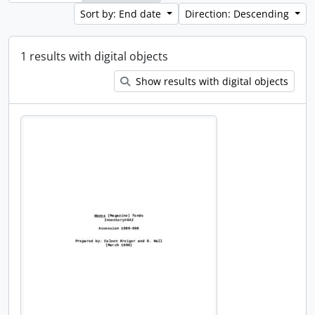
Sort by: End date
Direction: Descending
1 results with digital objects
Show results with digital objects