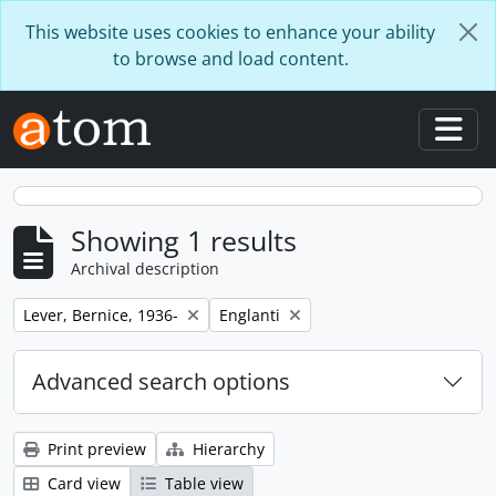
Skip to main content
This website uses cookies to enhance your ability
to browse and load content.
Togg
Showing 1 results
Archival description
Remove filter:
Remove filter:
Lever, Bernice, 1936-
Englanti
Advanced search options
Print preview
Hierarchy
Card view
Table view