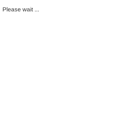
Please wait ...