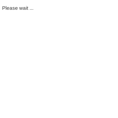
Please wait ...