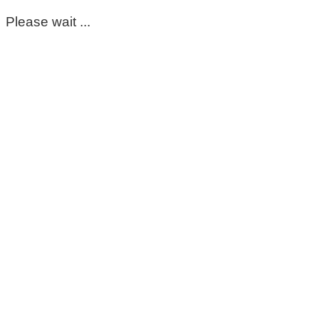
Please wait ...