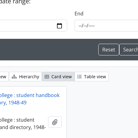
 date range:
End
iew
Hierarchy
Card view
Table view
ollege : student handbook
ory, 1948-49
llege : student
Add to clipboard
nd directory, 1948-