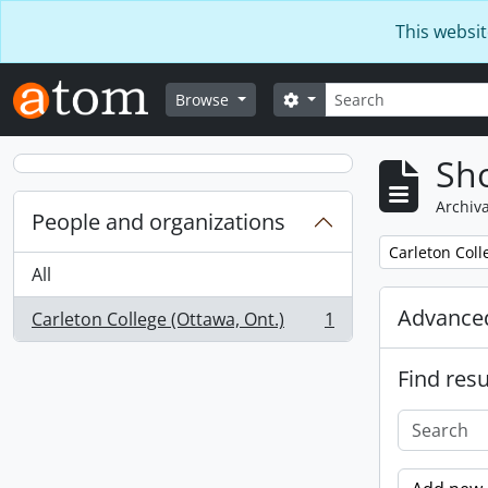
Skip to main content
This websit
Search
Search options
Browse
Sho
Archiva
People and organizations
Remove filter:
Carleton Coll
All
Advanced
Carleton College (Ottawa, Ont.)
1
, 1 results
Find resu