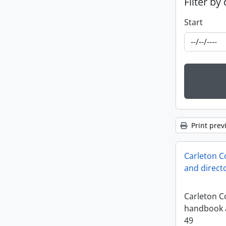
Filter by
Start
Print prev
Carleton C
and direct
Carleton Co
handbook a
49