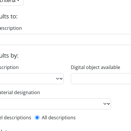
riteria
ults to:
escription
ults by:
scription
Digital object available
terial designation
l description filter
el descriptions
All descriptions