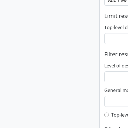
Add new c
Limit res
Top-level d
Filter res
Level of de
General ma
Top-leve
Top-lev