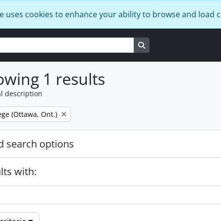
e uses cookies to enhance your ability to browse and load 
Search in browse page
wing 1 results
l description
ege (Ottawa, Ont.)
 search options
lts with: