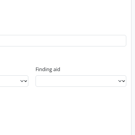
Finding aid