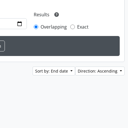
Results
Overlapping
Exact
Sort by: End date
Direction: Ascending