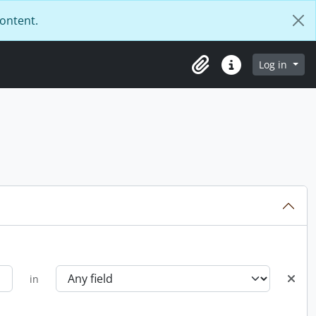
content.
Log in
Clipboard
Quick links
in