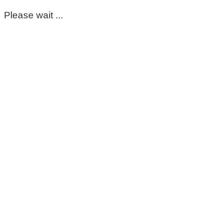
Please wait ...