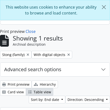
Skip to main content
This website uses cookies to enhance your ability
to browse and load content.
Print preview
Close
Showing 1 results
Archival description
Remove filter:
Remove filter:
Stong (family)
With digital objects
Advanced search options
Print preview
Hierarchy
Card view
Table view
Sort by: End date
Direction: Descending