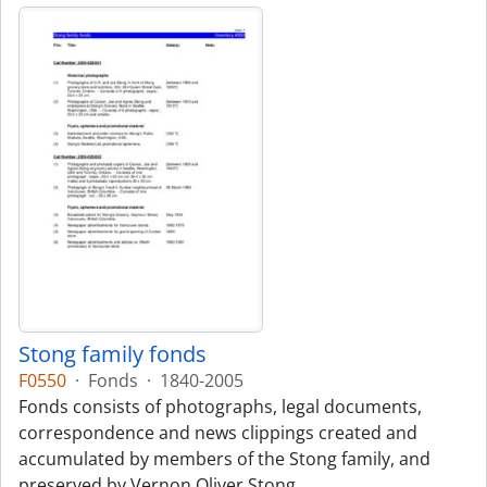
Stong family fonds
F0550
·
Fonds
·
1840-2005
Fonds consists of photographs, legal documents,
correspondence and news clippings created and
accumulated by members of the Stong family, and
preserved by Vernon Oliver Stong.