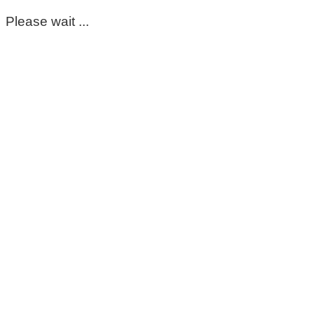
Please wait ...