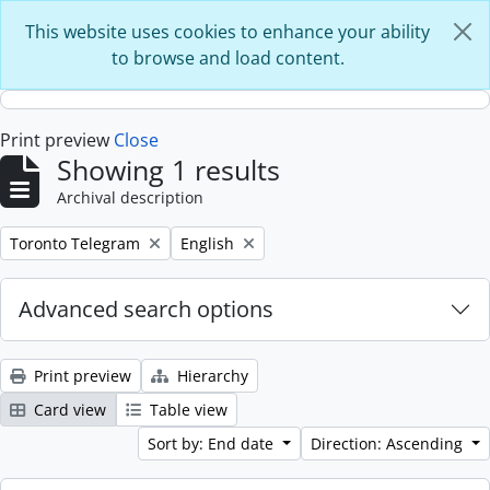
Skip to main content
This website uses cookies to enhance your ability
to browse and load content.
Print preview
Close
Showing 1 results
Archival description
Remove filter:
Remove filter:
Toronto Telegram
English
Advanced search options
Print preview
Hierarchy
Card view
Table view
Sort by: End date
Direction: Ascending