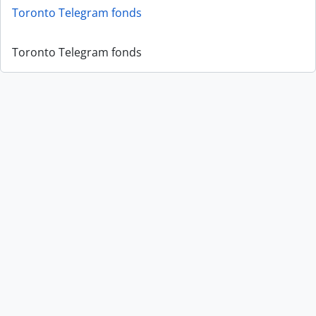
Toronto Telegram fonds
Toronto Telegram fonds