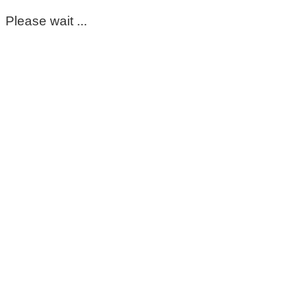
Please wait ...