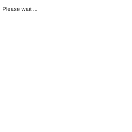
Please wait ...