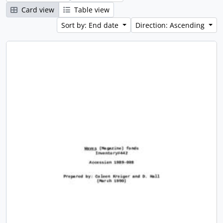
Card view
Table view
Sort by: End date
Direction: Ascending