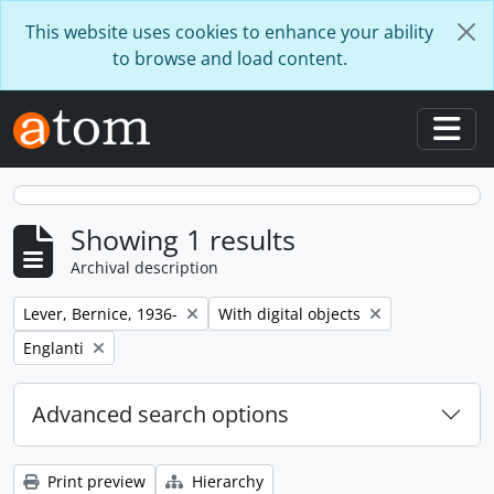
Skip to main content
This website uses cookies to enhance your ability
to browse and load content.
Togg
Showing 1 results
Archival description
Remove filter:
Remove filter:
Lever, Bernice, 1936-
With digital objects
Remove filter:
Englanti
Advanced search options
Print preview
Hierarchy