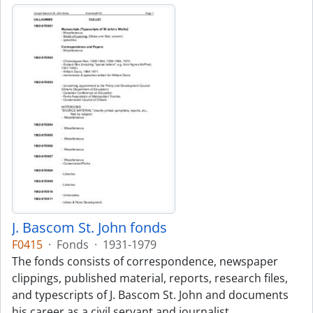
J. Bascom St. John fonds
F0415
·
Fonds
·
1931-1979
The fonds consists of correspondence, newspaper
clippings, published material, reports, research files,
and typescripts of J. Bascom St. John and documents
his career as a civil servant and journalist.