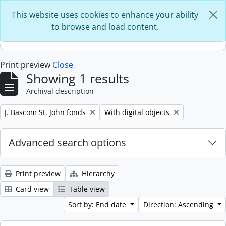
Skip to main content
This website uses cookies to enhance your ability
to browse and load content.
Print preview
Close
Showing 1 results
Archival description
Remove filter:
Remove filter:
J. Bascom St. John fonds
With digital objects
Advanced search options
Print preview
Hierarchy
Card view
Table view
Sort by: End date
Direction: Ascending