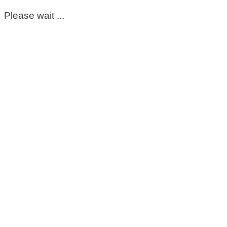
Please wait ...