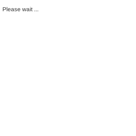
Please wait ...