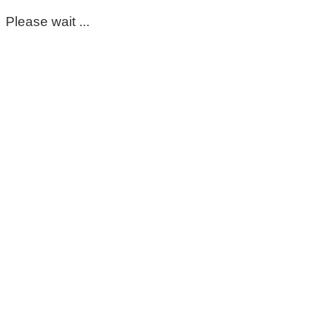
Please wait ...