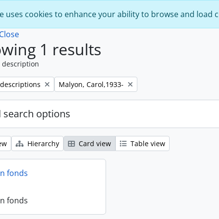
e uses cookies to enhance your ability to browse and load 
Close
wing 1 results
 description
Remove filter:
 descriptions
Malyon, Carol,1933-
 search options
ew
Hierarchy
Card view
Table view
on fonds
on fonds