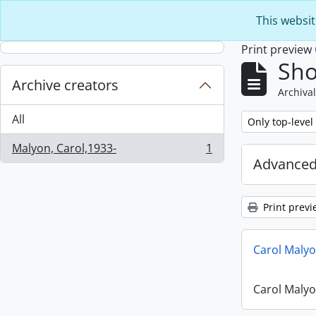
Skip to main content
This websit
Print preview
Sho
Archive creators
Archival
All
Remove filter:
Only top-level
Malyon, Carol,1933-
1
, 1 results
Advanced
Print previ
Carol Maly
Carol Maly