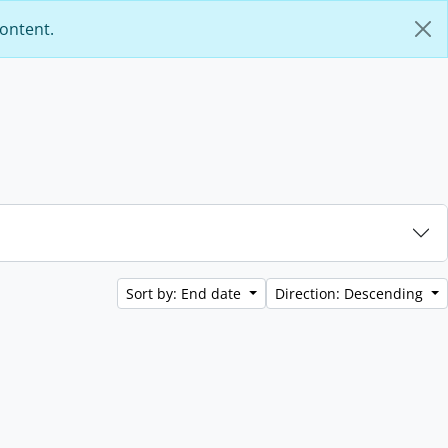
content.
Sort by: End date
Direction: Descending