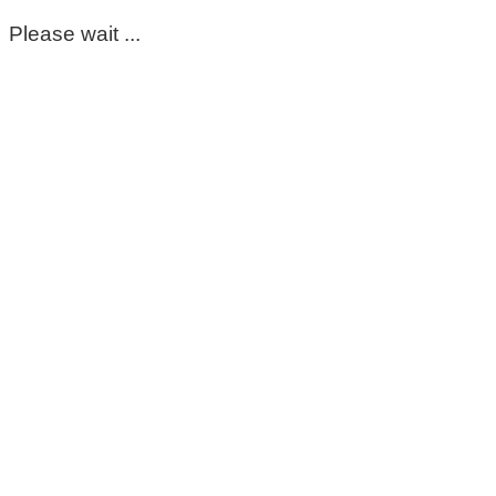
Please wait ...