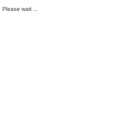
Please wait ...