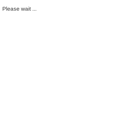
Please wait ...