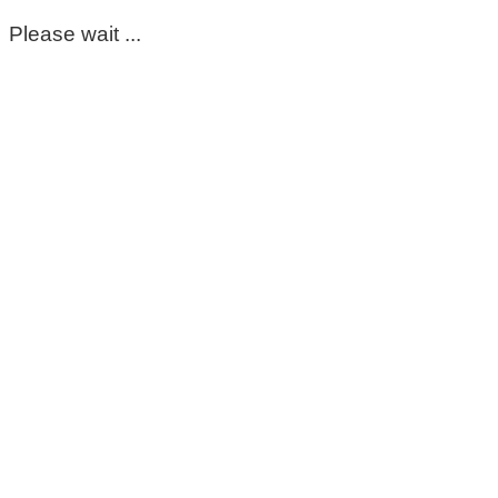
Please wait ...