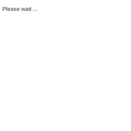
Please wait ...