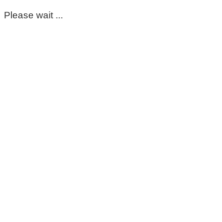
Please wait ...