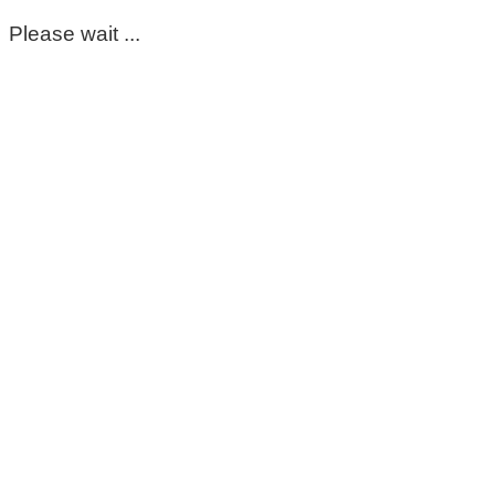
Please wait ...