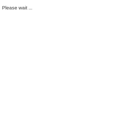
Please wait ...