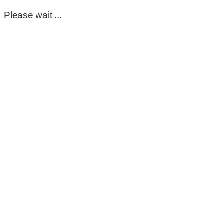
Please wait ...