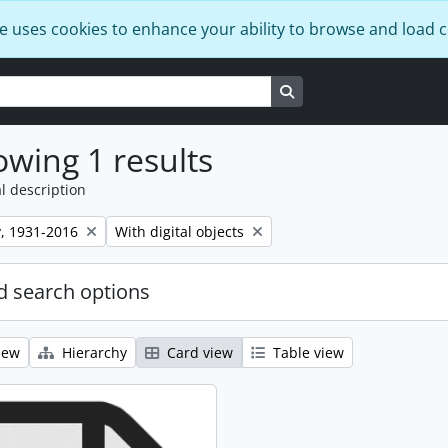
e uses cookies to enhance your ability to browse and load 
Search in browse page
wing 1 results
l description
Remove filter:
, 1931-2016
With digital objects
 search options
iew
Hierarchy
Card view
Table view