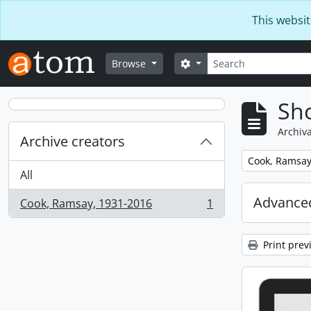
Skip to main content
This websit
Search
Search options
Browse
Sho
Archiva
Archive creators
Remove filter:
Cook, Ramsay
All
Advanced
Cook, Ramsay, 1931-2016
1
, 1 results
Print prev