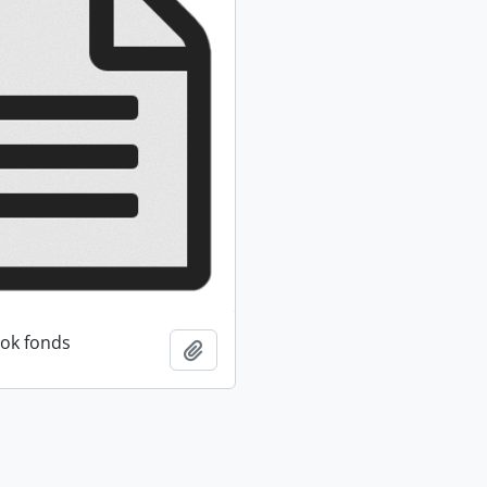
ok fonds
Add to clipboard