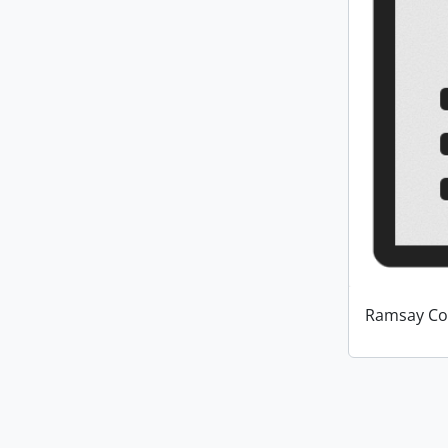
Ramsay Co