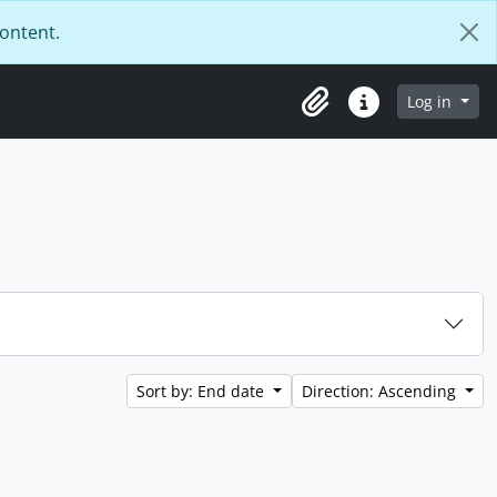
content.
Log in
Clipboard
Quick links
Sort by: End date
Direction: Ascending