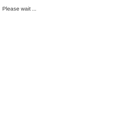
Please wait ...