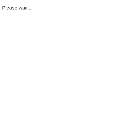
Please wait ...