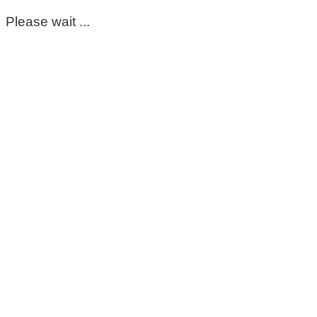
Please wait ...