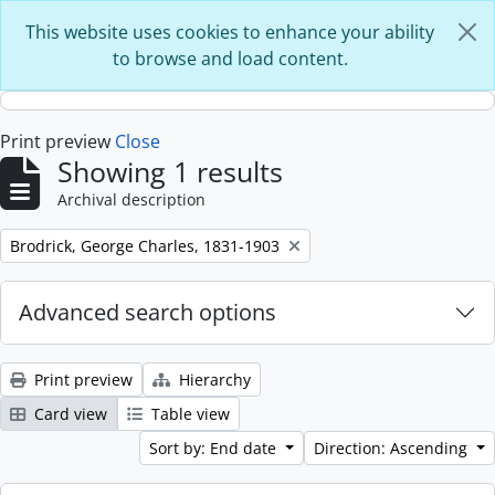
Skip to main content
This website uses cookies to enhance your ability
to browse and load content.
Print preview
Close
Showing 1 results
Archival description
Remove filter:
Brodrick, George Charles, 1831-1903
Advanced search options
Print preview
Hierarchy
Card view
Table view
Sort by: End date
Direction: Ascending