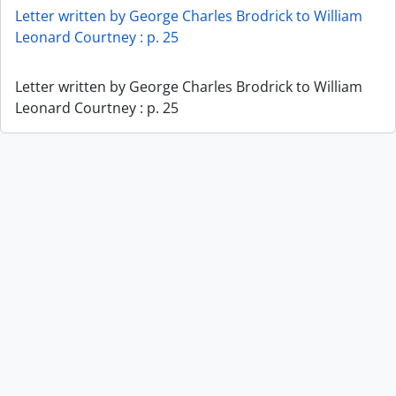
Letter written by George Charles Brodrick to William
Leonard Courtney : p. 25
Letter written by George Charles Brodrick to William
Leonard Courtney : p. 25