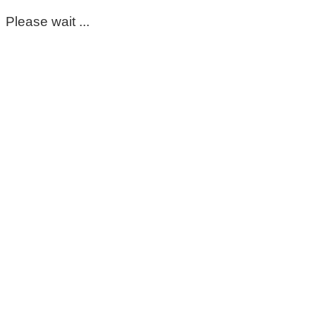
Please wait ...