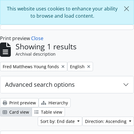
Skip to main content
This website uses cookies to enhance your ability
to browse and load content.
Print preview
Close
Showing 1 results
Archival description
Remove filter:
Remove filter:
Fred Matthews Young fonds
English
Advanced search options
Print preview
Hierarchy
Card view
Table view
Sort by: End date
Direction: Ascending