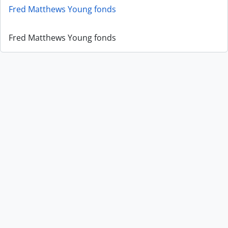
Fred Matthews Young fonds
Fred Matthews Young fonds