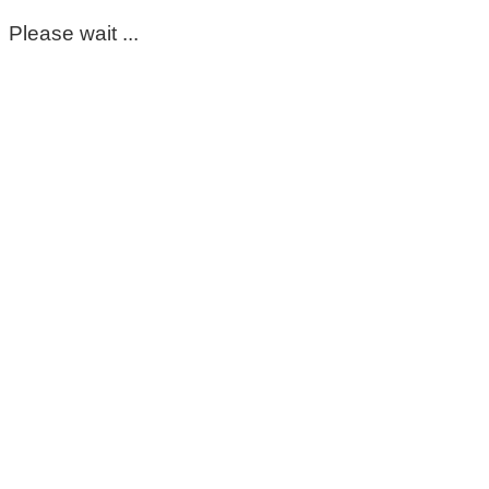
Please wait ...