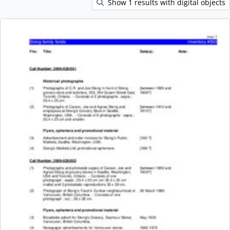
Show 1 results with digital objects