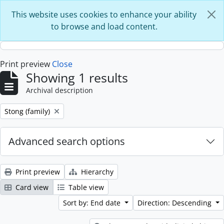
Skip to main content
This website uses cookies to enhance your ability
to browse and load content.
Print preview
Close
Showing 1 results
Archival description
Remove filter:
Stong (family)
Advanced search options
Print preview
Hierarchy
Card view
Table view
Sort by: End date
Direction: Descending