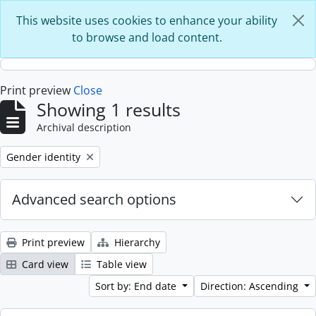
Skip to main content
This website uses cookies to enhance your ability
to browse and load content.
Print preview
Close
Showing 1 results
Archival description
Remove filter:
Gender identity
Advanced search options
Print preview
Hierarchy
Card view
Table view
Sort by: End date
Direction: Ascending