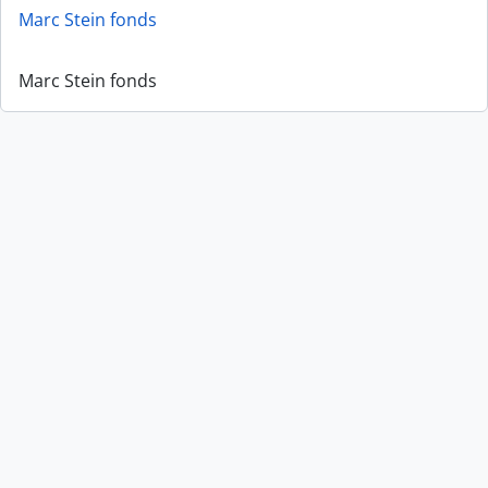
Marc Stein fonds
Marc Stein fonds