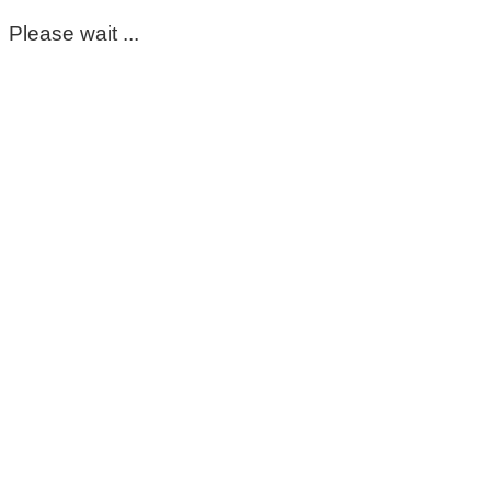
Please wait ...