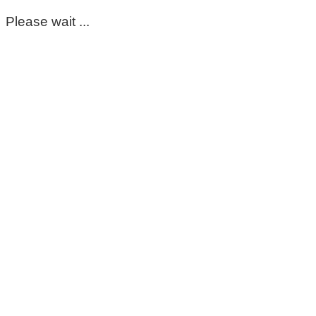
Please wait ...