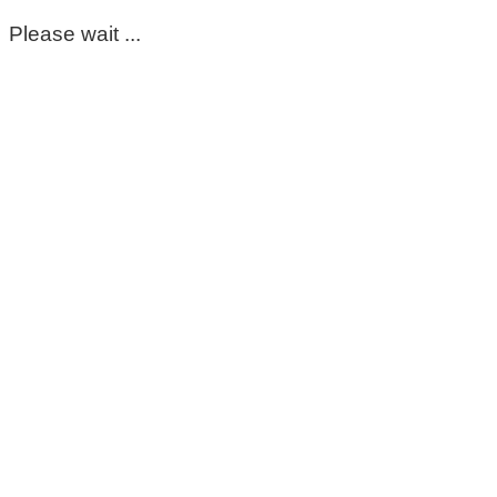
Please wait ...