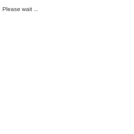
Please wait ...