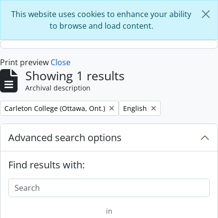
Skip to main content
This website uses cookies to enhance your ability
to browse and load content.
Print preview
Close
Showing 1 results
Archival description
Remove filter:
Remove filter:
Carleton College (Ottawa, Ont.)
English
Advanced search options
Find results with:
in