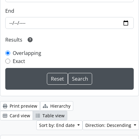
End
Results
Overlapping
Exact
Print preview
Hierarchy
Card view
Table view
Sort by: End date
Direction: Descending