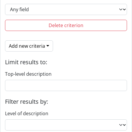
Delete criterion
Add new criteria
Limit results to:
Top-level description
Filter results by:
Level of description