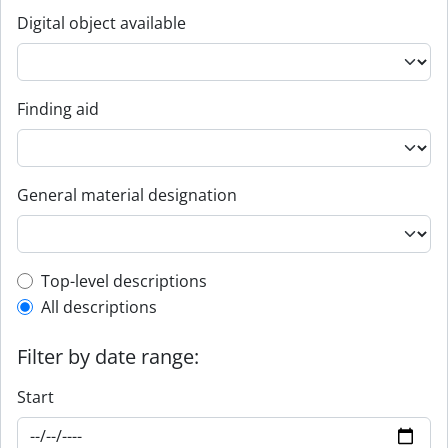
Digital object available
Finding aid
General material designation
Top-level description filter
Top-level descriptions
All descriptions
Filter by date range:
Start