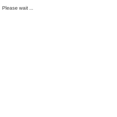
Please wait ...