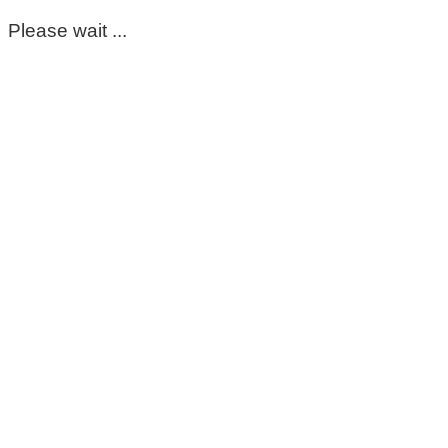
Please wait ...