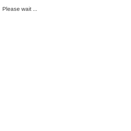
Please wait ...