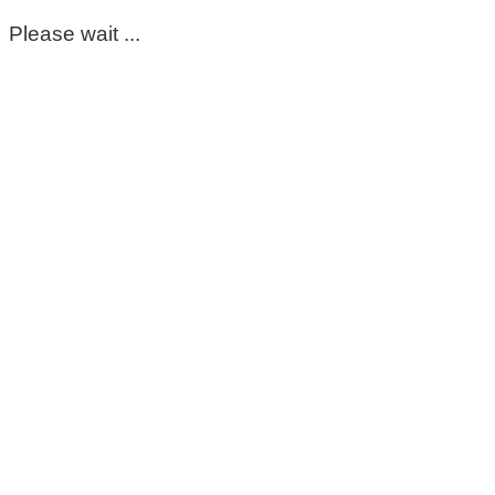
Please wait ...