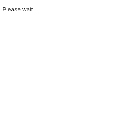
Please wait ...