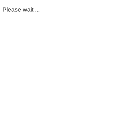
Please wait ...