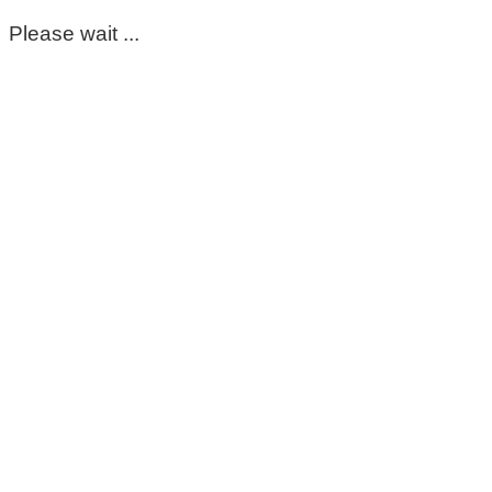
Please wait ...