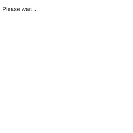
Please wait ...