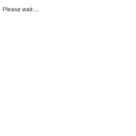
Please wait ...